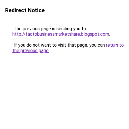
Redirect Notice
The previous page is sending you to
http://factobusinessmarketshare.blogspot.com
.
If you do not want to visit that page, you can
return to
the previous page
.