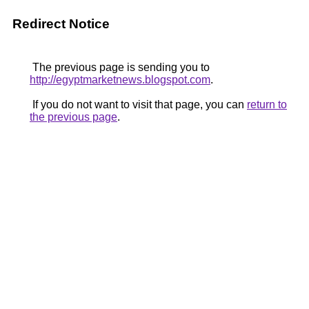
Redirect Notice
The previous page is sending you to
http://egyptmarketnews.blogspot.com
.
If you do not want to visit that page, you can
return to
the previous page
.