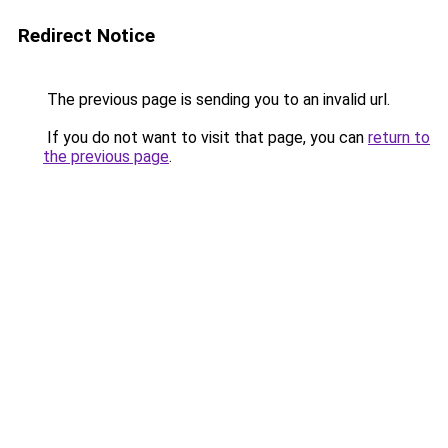
Redirect Notice
The previous page is sending you to an invalid url.
If you do not want to visit that page, you can
return to
the previous page
.