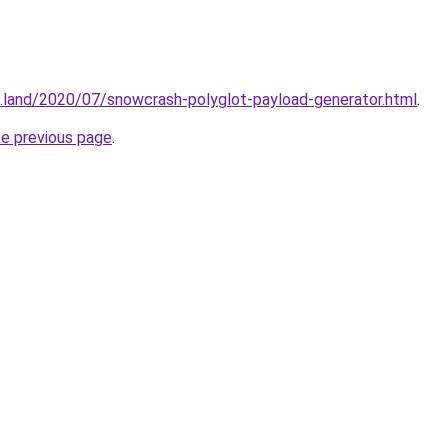
.land/2020/07/snowcrash-polyglot-payload-generator.html
.
he previous page
.