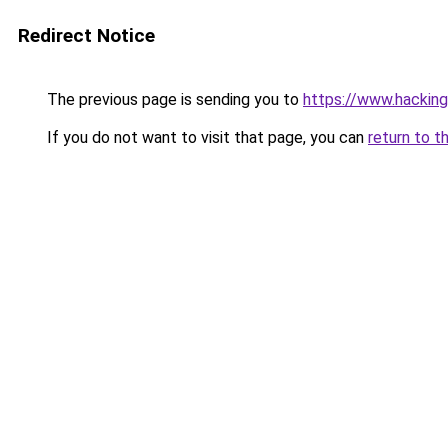
Redirect Notice
The previous page is sending you to
https://www.hacking
If you do not want to visit that page, you can
return to t