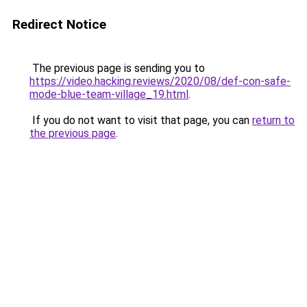
Redirect Notice
The previous page is sending you to
https://video.hacking.reviews/2020/08/def-con-safe-
mode-blue-team-village_19.html
.
If you do not want to visit that page, you can
return to
the previous page
.