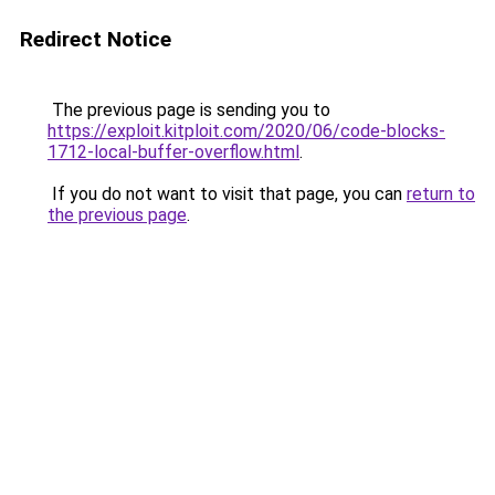
Redirect Notice
The previous page is sending you to
https://exploit.kitploit.com/2020/06/code-blocks-
1712-local-buffer-overflow.html
.
If you do not want to visit that page, you can
return to
the previous page
.