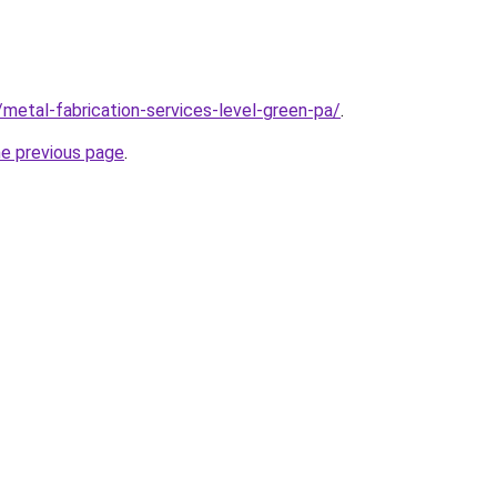
/metal-fabrication-services-level-green-pa/
.
he previous page
.