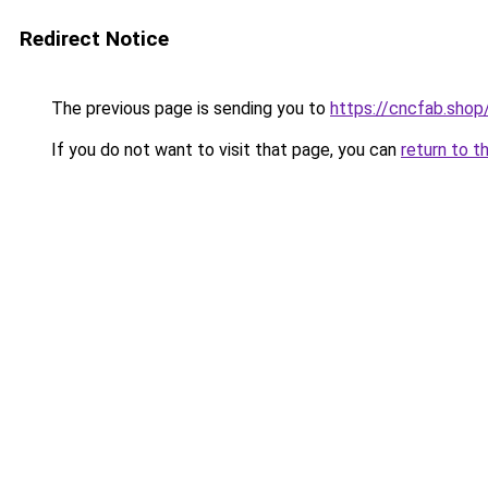
Redirect Notice
The previous page is sending you to
https://cncfab.shop
If you do not want to visit that page, you can
return to t