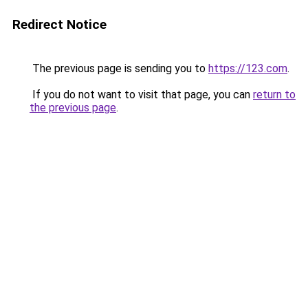
Redirect Notice
The previous page is sending you to
https://123.com
.
If you do not want to visit that page, you can
return to
the previous page
.