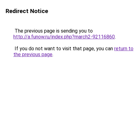
Redirect Notice
The previous page is sending you to
http://a.funow.ru/index.php?march2-92116860
.
If you do not want to visit that page, you can
return to
the previous page
.