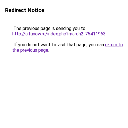
Redirect Notice
The previous page is sending you to
http://a.funow.ru/index.php?march2-75411963
.
If you do not want to visit that page, you can
return to
the previous page
.