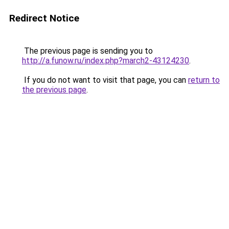
Redirect Notice
The previous page is sending you to
http://a.funow.ru/index.php?march2-43124230
.
If you do not want to visit that page, you can
return to
the previous page
.