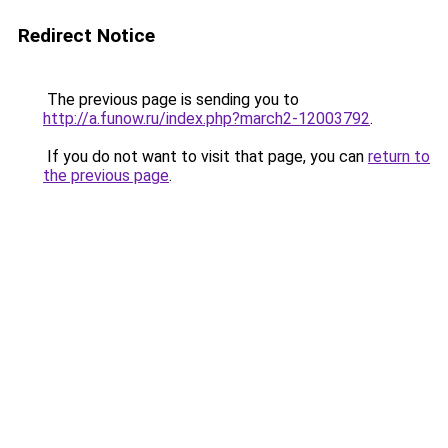
Redirect Notice
The previous page is sending you to
http://a.funow.ru/index.php?march2-12003792
.
If you do not want to visit that page, you can
return to
the previous page
.