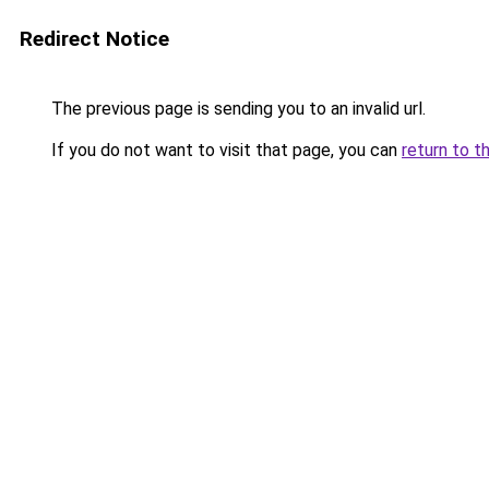
Redirect Notice
The previous page is sending you to an invalid url.
If you do not want to visit that page, you can
return to t