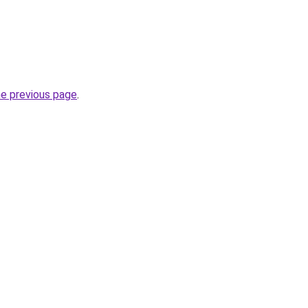
he previous page
.