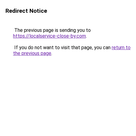
Redirect Notice
The previous page is sending you to
https://localservice-close-by.com
.
If you do not want to visit that page, you can
return to
the previous page
.