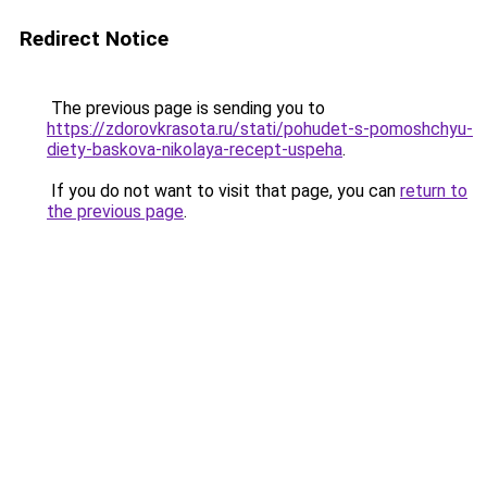
Redirect Notice
The previous page is sending you to
https://zdorovkrasota.ru/stati/pohudet-s-pomoshchyu-
diety-baskova-nikolaya-recept-uspeha
.
If you do not want to visit that page, you can
return to
the previous page
.