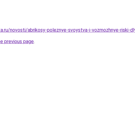
ta.ru/novosti/abrikosy-poleznye-svoystva-i-vozmozhnye-riski-d
he previous page
.