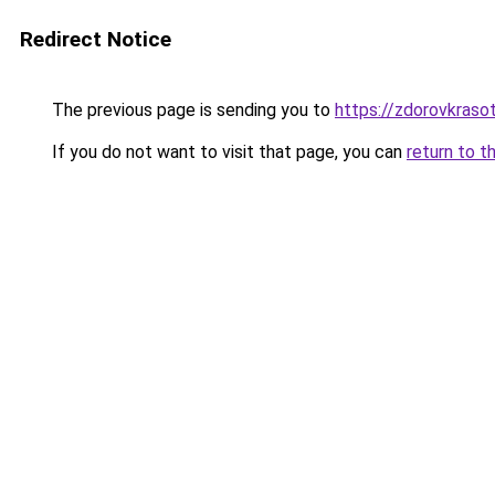
Redirect Notice
The previous page is sending you to
https://zdorovkraso
If you do not want to visit that page, you can
return to t