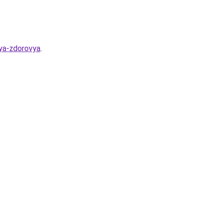
lya-zdorovya
.