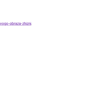
ovogo-obraza-zhizni
.