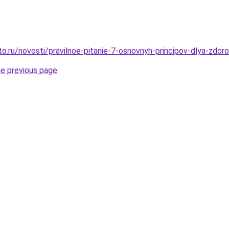
o.ru/novosti/pravilnoe-pitanie-7-osnovnyh-principov-dlya-zdor
he previous page
.