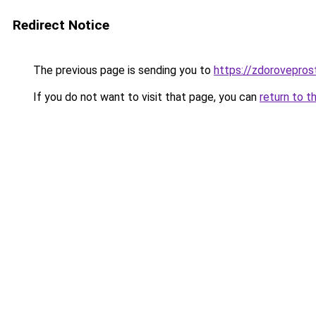
Redirect Notice
The previous page is sending you to
https://zdoroveprost
If you do not want to visit that page, you can
return to t