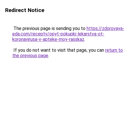
Redirect Notice
The previous page is sending you to
https://zdorovaya-
eda.com/recepty/opyt-pokupki-lekarstva-ot-
koronavirusa-v-apteke-moy-rasskaz
.
If you do not want to visit that page, you can
return to
the previous page
.