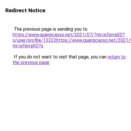
Redirect Notice
The previous page is sending you to
https://www.quangcaoso.net/2021/07/?mr:referralID?
s/user/profile/13323https://www.quangcaoso.net/2021/
mr:referralID?s
.
If you do not want to visit that page, you can
return to
the previous page
.