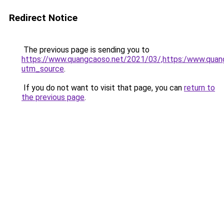
Redirect Notice
The previous page is sending you to
https://www.quangcaoso.net/2021/03/,https:/www.qua
utm_source
.
If you do not want to visit that page, you can
return to
the previous page
.