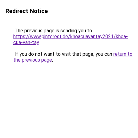
Redirect Notice
The previous page is sending you to
https://www.pinterest.de/khoacuavantay2021/khoa-
cua-van-tay
.
If you do not want to visit that page, you can
return to
the previous page
.