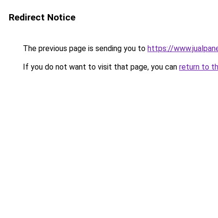
Redirect Notice
The previous page is sending you to
https://www.jualpan
If you do not want to visit that page, you can
return to t