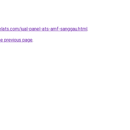
elats.com/jual-panel-ats-amf-sanggau.html
.
he previous page
.