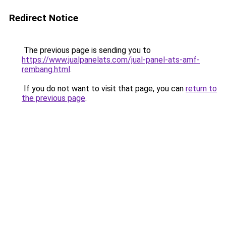
Redirect Notice
The previous page is sending you to
https://www.jualpanelats.com/jual-panel-ats-amf-
rembang.html
.
If you do not want to visit that page, you can
return to
the previous page
.