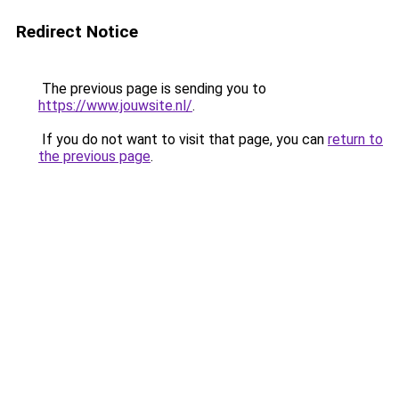
Redirect Notice
The previous page is sending you to
https://www.jouwsite.nl/
.
If you do not want to visit that page, you can
return to
the previous page
.