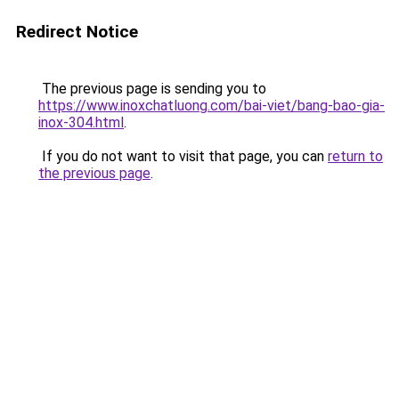
Redirect Notice
The previous page is sending you to
https://www.inoxchatluong.com/bai-viet/bang-bao-gia-
inox-304.html
.
If you do not want to visit that page, you can
return to
the previous page
.