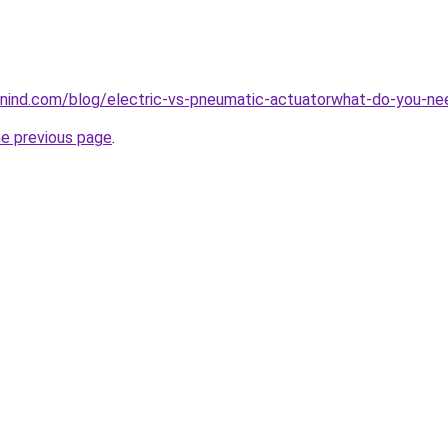
nind.com/blog/electric-vs-pneumatic-actuatorwhat-do-you-n
he previous page
.