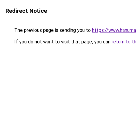
Redirect Notice
The previous page is sending you to
https://www.hanuma
If you do not want to visit that page, you can
return to t