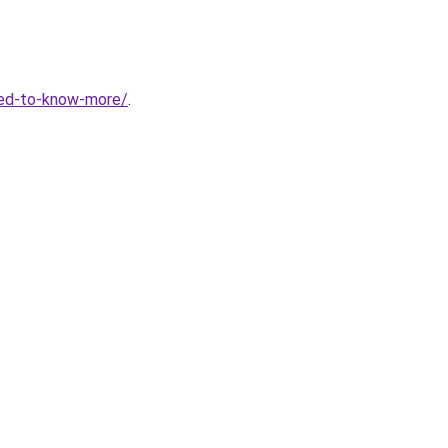
eed-to-know-more/
.