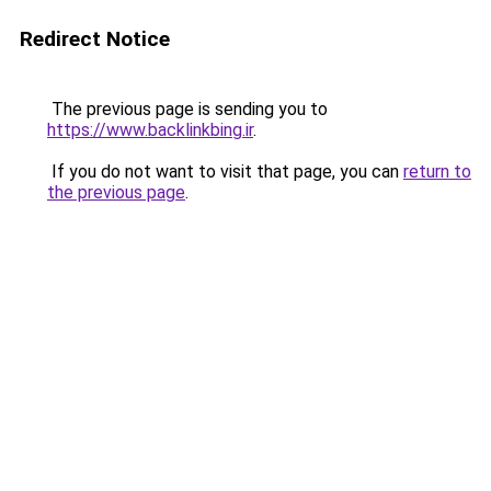
Redirect Notice
The previous page is sending you to
https://www.backlinkbing.ir
.
If you do not want to visit that page, you can
return to
the previous page
.