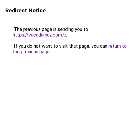
Redirect Notice
The previous page is sending you to
https://vucudumuz.com.tr
.
If you do not want to visit that page, you can
return to
the previous page
.