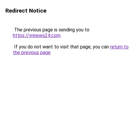
Redirect Notice
The previous page is sending you to
https://vnnews24.com
.
If you do not want to visit that page, you can
return to
the previous page
.