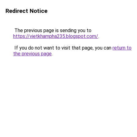
Redirect Notice
The previous page is sending you to
https://vietkhampha235.blogspot.com/
.
If you do not want to visit that page, you can
return to
the previous page
.