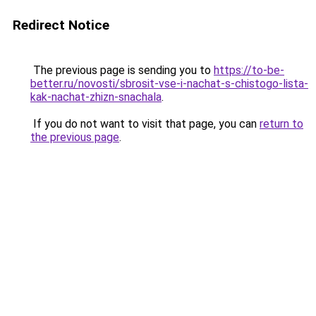
Redirect Notice
The previous page is sending you to
https://to-be-
better.ru/novosti/sbrosit-vse-i-nachat-s-chistogo-lista-
kak-nachat-zhizn-snachala
.
If you do not want to visit that page, you can
return to
the previous page
.