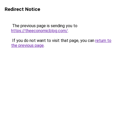
Redirect Notice
The previous page is sending you to
https://theeconomicblog.com/
.
If you do not want to visit that page, you can
return to
the previous page
.