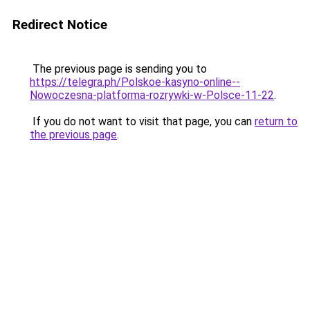
Redirect Notice
The previous page is sending you to
https://telegra.ph/Polskoe-kasyno-online--
Nowoczesna-platforma-rozrywki-w-Polsce-11-22
.
If you do not want to visit that page, you can
return to
the previous page
.