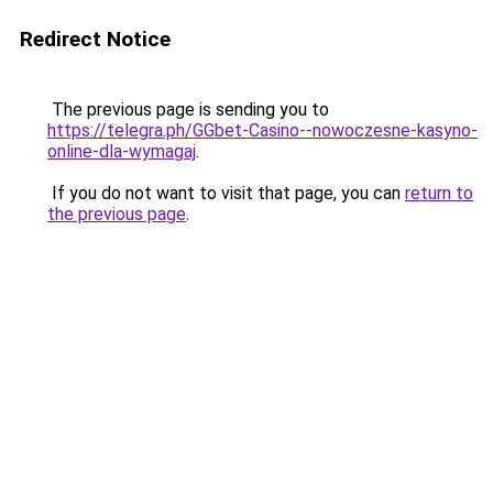
Redirect Notice
The previous page is sending you to
https://telegra.ph/GGbet-Casino--nowoczesne-kasyno-
online-dla-wymagaj
.
If you do not want to visit that page, you can
return to
the previous page
.