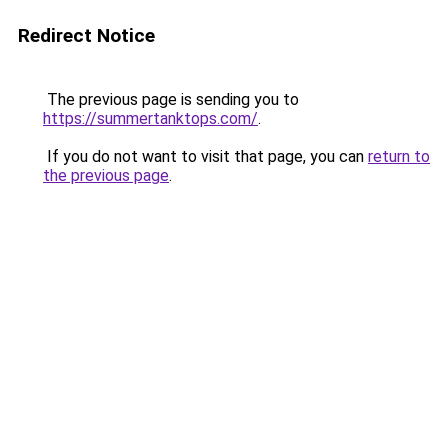
Redirect Notice
The previous page is sending you to
https://summertanktops.com/
.
If you do not want to visit that page, you can
return to
the previous page
.