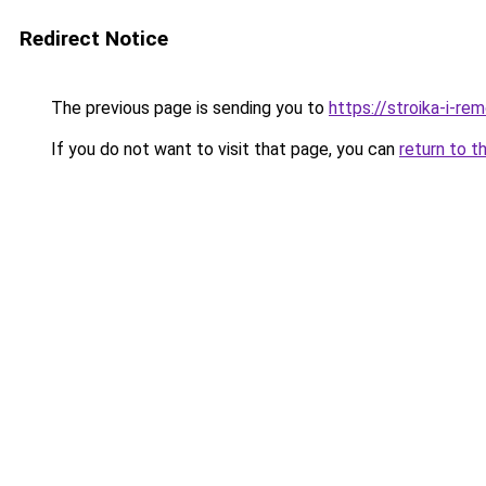
Redirect Notice
The previous page is sending you to
https://stroika-i-r
If you do not want to visit that page, you can
return to t