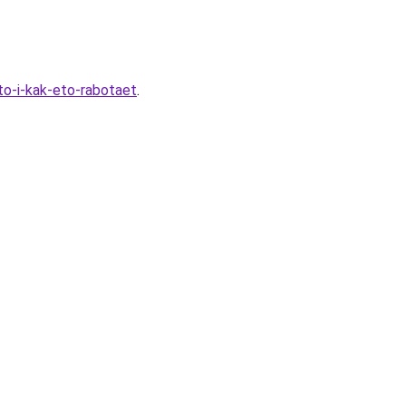
to-i-kak-eto-rabotaet
.