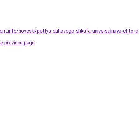
emont.info/novosti/petlya-duhovogo-shkafa-universalnaya-chto-e
he previous page
.