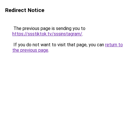
Redirect Notice
The previous page is sending you to
https://ssstiktok.tv/sssinstagram/
.
If you do not want to visit that page, you can
return to
the previous page
.