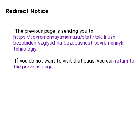
Redirect Notice
The previous page is sending you to
https://sovremennayamama.ru/stati/tak-li-uzh-
bezobiden-vzglyad-na-bezopasnost-sovremennyh-
tehnologiy
.
If you do not want to visit that page, you can
return to
the previous page
.