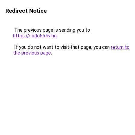
Redirect Notice
The previous page is sending you to
https://sodo66.living
.
If you do not want to visit that page, you can
return to
the previous page
.