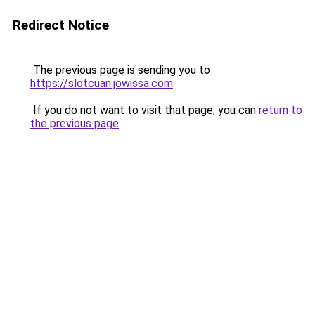
Redirect Notice
The previous page is sending you to
https://slotcuan.jowissa.com
.
If you do not want to visit that page, you can
return to
the previous page
.