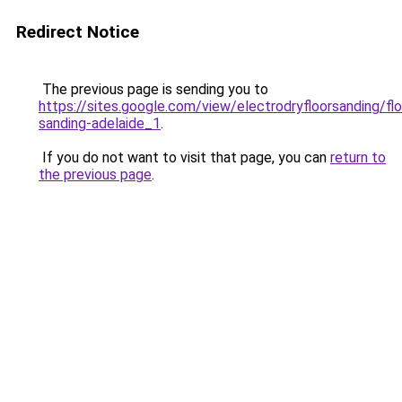
Redirect Notice
The previous page is sending you to
https://sites.google.com/view/electrodryfloorsanding/flo
sanding-adelaide_1
.
If you do not want to visit that page, you can
return to
the previous page
.