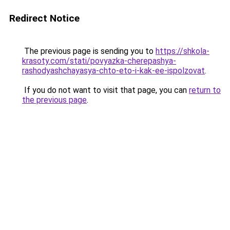
Redirect Notice
The previous page is sending you to
https://shkola-
krasoty.com/stati/povyazka-cherepashya-
rashodyashchayasya-chto-eto-i-kak-ee-ispolzovat
.
If you do not want to visit that page, you can
return to
the previous page
.