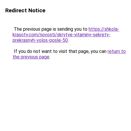
Redirect Notice
The previous page is sending you to
https://shkola-
krasoty.com/novosti/skrytye-vitaminy-sekrety-
prekrasnyh-volos-posle-50
.
If you do not want to visit that page, you can
return to
the previous page
.