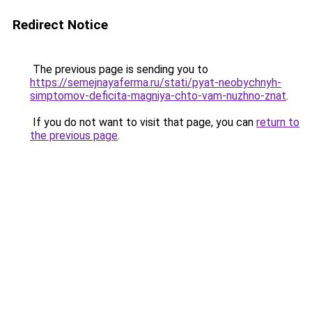
Redirect Notice
The previous page is sending you to
https://semejnayaferma.ru/stati/pyat-neobychnyh-
simptomov-deficita-magniya-chto-vam-nuzhno-znat
.
If you do not want to visit that page, you can
return to
the previous page
.