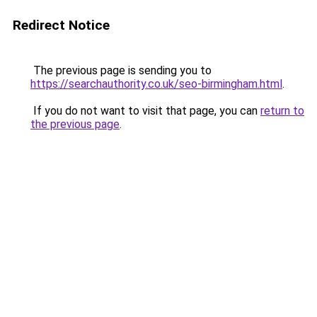
Redirect Notice
The previous page is sending you to
https://searchauthority.co.uk/seo-birmingham.html
.
If you do not want to visit that page, you can
return to
the previous page
.