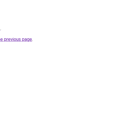
/
.
he previous page
.