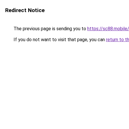
Redirect Notice
The previous page is sending you to
https://sc88.mobile
If you do not want to visit that page, you can
return to t