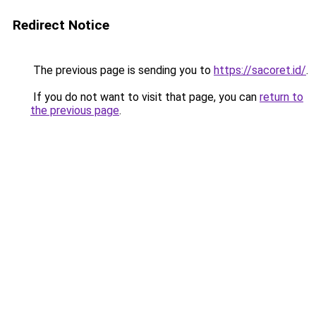
Redirect Notice
The previous page is sending you to
https://sacoret.id/
.
If you do not want to visit that page, you can
return to
the previous page
.