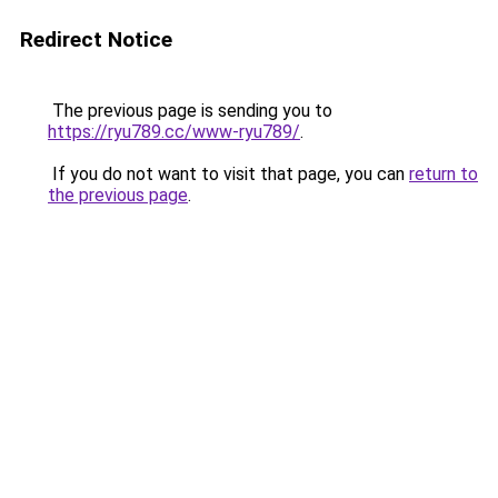
Redirect Notice
The previous page is sending you to
https://ryu789.cc/www-ryu789/
.
If you do not want to visit that page, you can
return to
the previous page
.