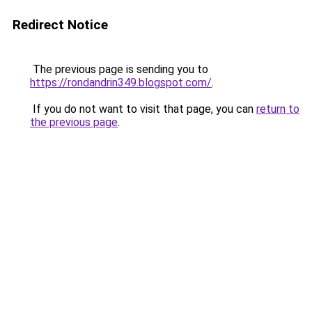
Redirect Notice
The previous page is sending you to
https://rondandrin349.blogspot.com/
.
If you do not want to visit that page, you can
return to
the previous page
.