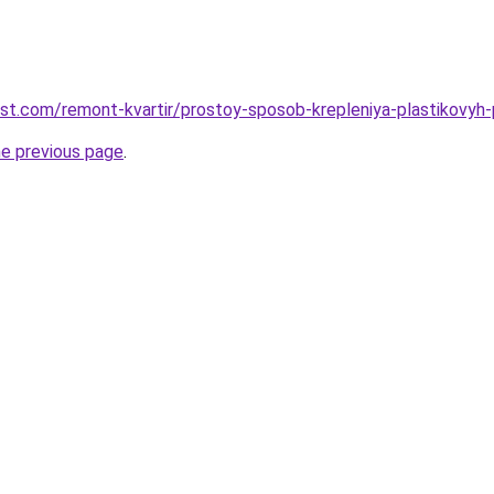
est.com/remont-kvartir/prostoy-sposob-krepleniya-plastikovyh
he previous page
.