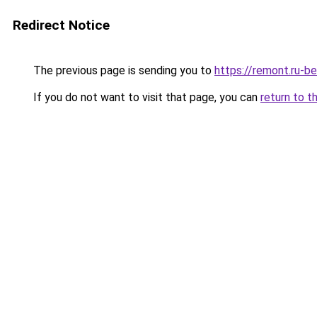
Redirect Notice
The previous page is sending you to
https://remont.ru-b
If you do not want to visit that page, you can
return to t