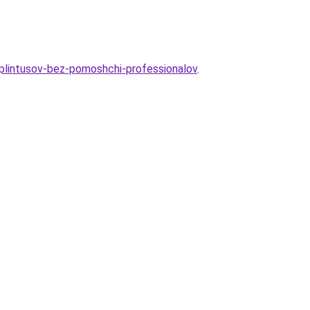
-plintusov-bez-pomoshchi-professionalov
.